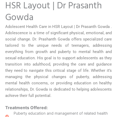
HSR Layout | Dr Prasanth
Gowda
Adolescent Health Care in HSR Layout | Dr Prasanth Gowda .
Adolescence is a time of significant physical, emotional, and
social change. Dr. Prashanth Gowda offers specialized care
tailored to the unique needs of teenagers, addressing
everything from growth and puberty to mental health and
sexual education. His goal is to support adolescents as they
transition into adulthood, providing the care and guidance
they need to navigate this critical stage of life. Whether it’s
managing the physical changes of puberty, addressing
mental health concerns, or providing education on healthy
relationships, Dr. Gowda is dedicated to helping adolescents
achieve their full potential.
Treatments Offered:
Puberty education and management of related health