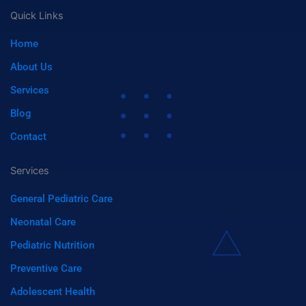
-
n
a
c
n
a
a
-
a
m
Quick Links
m
s
s
a
p
t
Home
z
o
o
t
n
i
About Us
f
y
Services
Blog
Contact
Services
General Pediatric Care
Neonatal Care
Pediatric Nutrition
Preventive Care
Adolescent Health