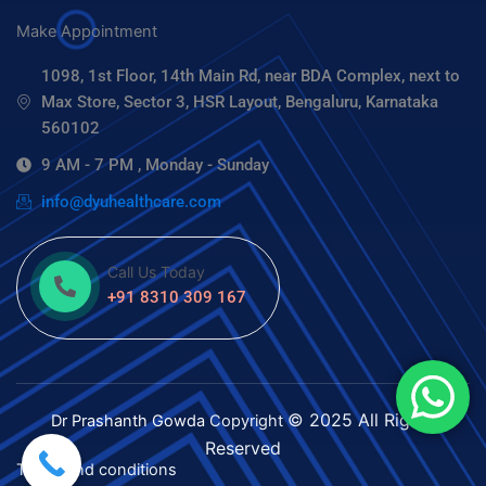
Make Appointment
1098, 1st Floor, 14th Main Rd, near BDA Complex, next to
Max Store, Sector 3, HSR Layout, Bengaluru, Karnataka
560102
9 AM - 7 PM , Monday - Sunday
info@dyuhealthcare.com
Call Us Today
+91 8310 309 167
© 2025 All Rights
Dr Prashanth Gowda
Copyright
Reserved
Terms and conditions