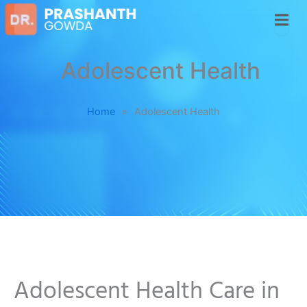
Adolescent Health
Home
»
Adolescent Health
Adolescent Health Care in