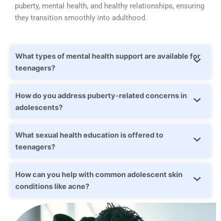
puberty, mental health, and healthy relationships, ensuring
they transition smoothly into adulthood.
What types of mental health support are available for
teenagers?
How do you address puberty-related concerns in
adolescents?
What sexual health education is offered to
teenagers?
How can you help with common adolescent skin
conditions like acne?