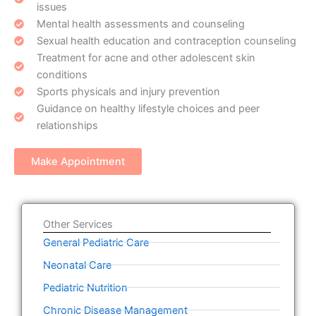
issues
Mental health assessments and counseling
Sexual health education and contraception counseling
Treatment for acne and other adolescent skin
conditions
Sports physicals and injury prevention
Guidance on healthy lifestyle choices and peer
relationships
Make Appointment
Other Services
General Pediatric Care
Neonatal Care
Pediatric Nutrition
Chronic Disease Management