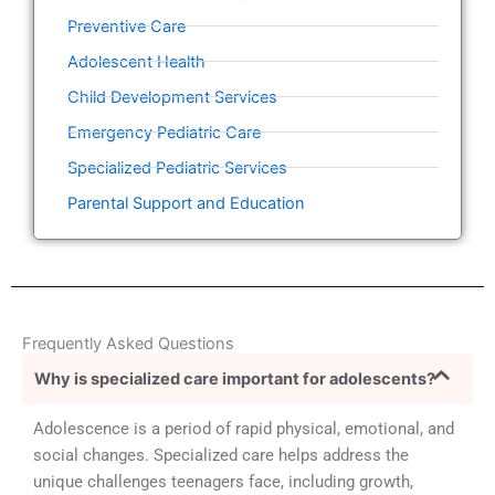
Preventive Care
Adolescent Health
Child Development Services
Emergency Pediatric Care
Specialized Pediatric Services
Parental Support and Education
Frequently Asked Questions
Why is specialized care important for adolescents?
Adolescence is a period of rapid physical, emotional, and
social changes. Specialized care helps address the
unique challenges teenagers face, including growth,