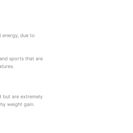
l energy, due to
 and sports that are
atures.
t but are extremely
lthy weight gain.