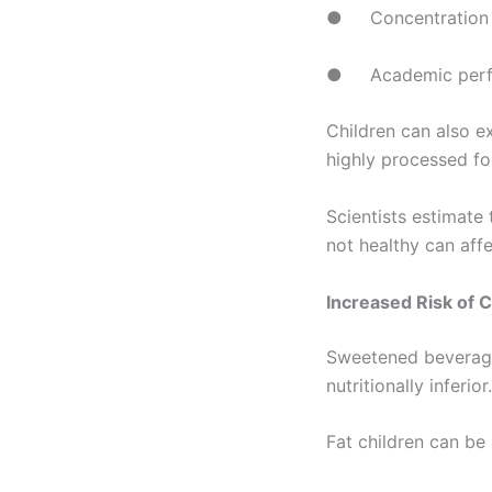
● Concentration
● Academic perf
Children can also e
highly processed fo
Scientists estimate 
not healthy can affe
Increased Risk of 
Sweetened beverages
nutritionally inferio
Fat children can be 