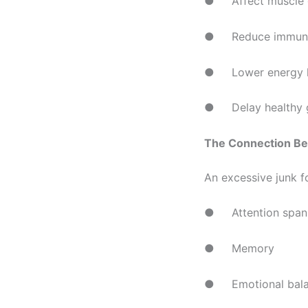
● Affect muscle 
● Reduce immuni
● Lower energy l
● Delay healthy g
The Connection Be
An excessive junk f
● Attention span
● Memory
● Emotional bal