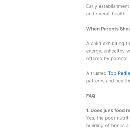
Early establishment
and overall health.
When Parents Shoul
A child exhibiting 
energy, unhealthy we
offered by parents.
A trusted
Top Pedia
patterns and healthy
FAQ
1. Does junk food r
Yes, the poor nutri
building of bones a