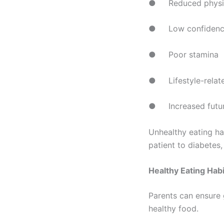
● Reduced physica
● Low confidenc
● Poor stamina
● Lifestyle-relate
● Increased future
Unhealthy eating ha
patient to diabetes
Healthy Eating Hab
Parents can ensure 
healthy food.