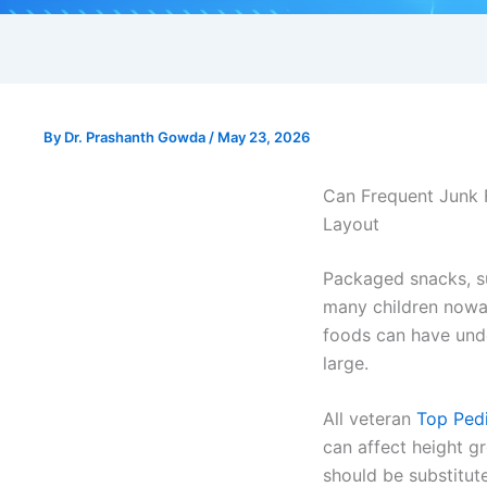
By
Dr. Prashanth Gowda
/
May 23, 2026
Can Frequent Junk F
Layout
Packaged snacks, s
many children nowad
foods can have unde
large.
All veteran
Top Pedi
can affect height g
should be substitut