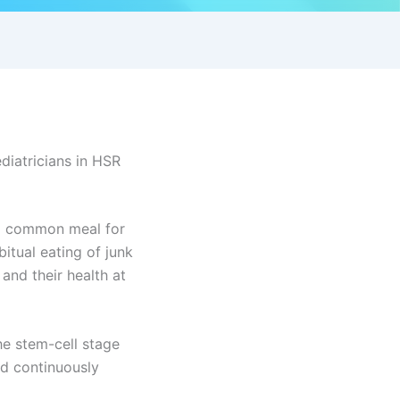
diatricians in HSR
 a common meal for
itual eating of junk
and their health at
he stem-cell stage
ed continuously