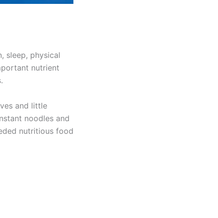
, sleep, physical
portant nutrient
.
ves and little
 instant noodles and
eded nutritious food