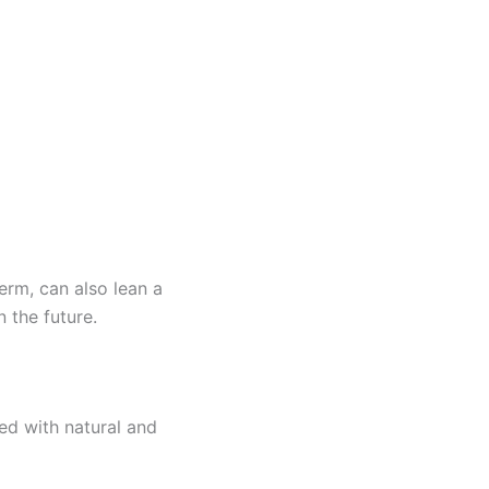
erm, can also lean a
 the future.
ed with natural and