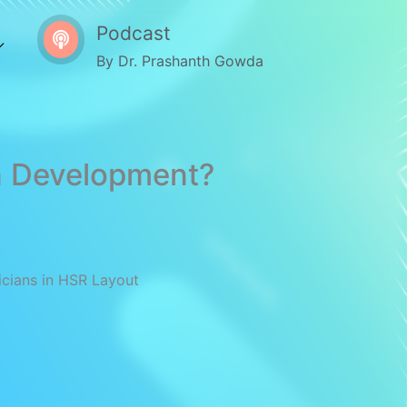
Podcast
By Dr. Prashanth Gowda
in Development?
icians in HSR Layout