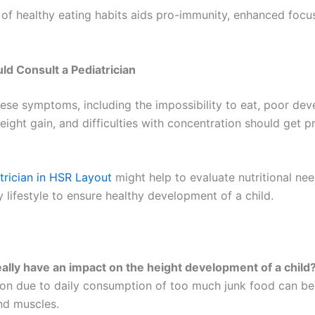
 of healthy eating habits aids pro-immunity, enhanced focu
d Consult a Pediatrician
these symptoms, including the impossibility to eat, poor dev
ight gain, and difficulties with concentration should get p
trician in HSR Layout
might help to evaluate nutritional ne
 lifestyle to ensure healthy development of a child.
eally have an impact on the height development of a child
tion due to daily consumption of too much junk food can be
nd muscles.