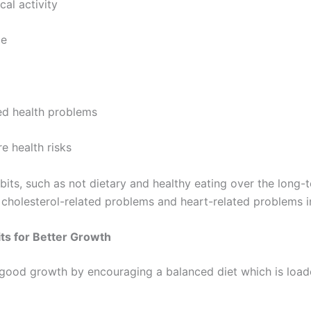
l activity
e
d health problems
 health risks
bits, such as not dietary and healthy eating over the long-t
, cholesterol-related problems and heart-related problems in
its for Better Growth
good growth by encouraging a balanced diet which is load