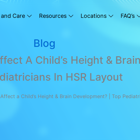
 and Care
Resources
Locations
FAQ’s
Blog
fect A Child’s Height & Bra
diatricians In HSR Layout
ffect a Child’s Height & Brain Development? | Top Pediatr