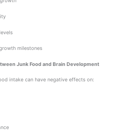
growth
ty
evels
rowth milestones
tween Junk Food and Brain Development
ood intake can have negative effects on:
ance