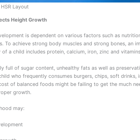
n HSR Layout
ects Height Growth
velopment is dependent on various factors such as nutrition
cs. To achieve strong body muscles and strong bones, an im
f a child includes protein, calcium, iron, zinc and vitamins
y full of sugar content, unhealthy fats as well as preservati
 child who frequently consumes burgers, chips, soft drinks,
 cost of balanced foods might be failing to get the much ne
proper growth.
ldhood may:
elopment