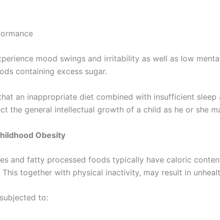
ormance
xperience mood swings and irritability as well as low menta
ods containing excess sugar.
that an inappropriate diet combined with insufficient sleep
ct the general intellectual growth of a child as he or she m
Childhood Obesity
 and fatty processed foods typically have caloric conten
r. This together with physical inactivity, may result in unhea
subjected to: