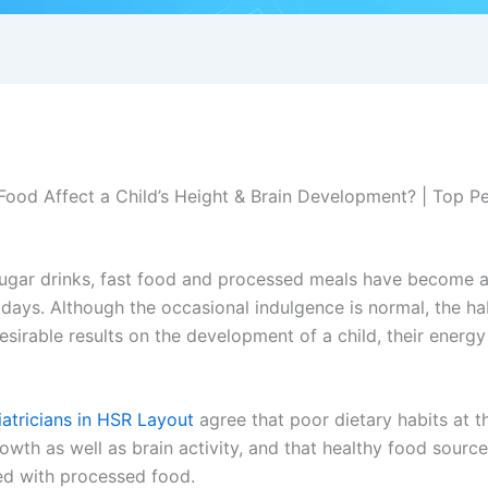
ood Affect a Child’s Height & Brain Development? | Top Pe
ugar drinks, fast food and processed meals have become
ays. Although the occasional indulgence is normal, the hab
sirable results on the development of a child, their energy 
atricians in HSR Layout
agree that poor dietary habits at t
rowth as well as brain activity, and that healthy food sourc
ed with processed food.