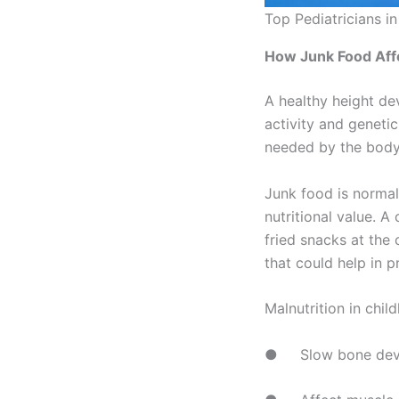
Top Pediatricians i
How Junk Food Aff
A healthy height de
activity and geneti
needed by the body o
Junk food is normall
nutritional value. A
fried snacks at the
that could help in 
Malnutrition in chi
● Slow bone dev