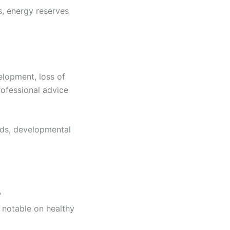
s, energy reserves
elopment, loss of
rofessional advice
eds, developmental
?
 notable on healthy