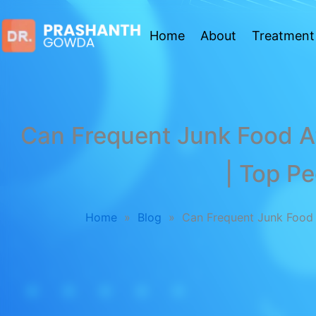
Home
About
Treatment
Can Frequent Junk Food Af
| Top Pe
Home
»
Blog
»
Can Frequent Junk Food A