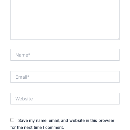
Name*
Email*
Website
Save my name, email, and website in this browser
for the next time I comment.