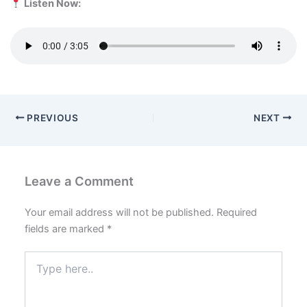
Listen Now:
PREVIOUS
NEXT
Leave a Comment
Your email address will not be published.
Required
fields are marked
*
Type
here..