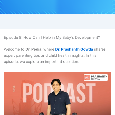
Episode 8: How Can I Help in My Baby’s Development?
Welcome to
Dr. Pedia
, where
Dr. Prashanth Gowda
shares
expert parenting tips and child health insights. In this
episode, we explore an important question: