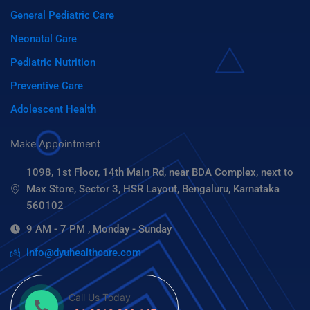
General Pediatric Care
Neonatal Care
Pediatric Nutrition
Preventive Care
Adolescent Health
Make Appointment
1098, 1st Floor, 14th Main Rd, near BDA Complex, next to
Max Store, Sector 3, HSR Layout, Bengaluru, Karnataka
560102
9 AM - 7 PM , Monday - Sunday
info@dyuhealthcare.com
Call Us Today