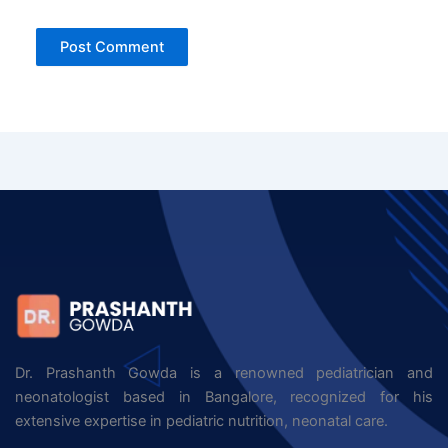
Dr. Prashanth Gowda is a renowned pediatrician and
neonatologist based in Bangalore, recognized for his
extensive expertise in pediatric nutrition, neonatal care.