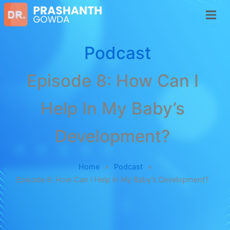
Podcast
Episode 8: How Can I
Help In My Baby’s
Development?
Home
»
Podcast
»
Episode 8: How Can I Help in My Baby’s Development?