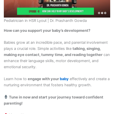
Pediatrician in HSR Lyout | Dr. Prashanth Gowda
How can you support your baby’s development?
Babies grow at an incredible pace, and parental involvement
plays a crucial role. Simple activities like
talking, singing,
making eye contact, tummy time, and reading together
can
enhance their language skills, motor development, and
emotional security.
Learn how to
engage with your
baby
effectively and create a
nurturing environment that fosters healthy growth.
Tune in now and start your journey toward confident
parenting!