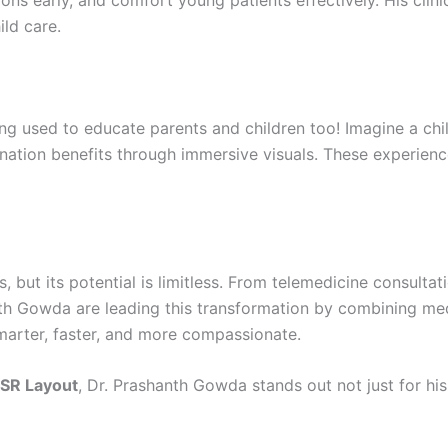
ns early, and comfort young patients effectively. His cli
ld care.
being used to educate parents and children too! Imagine a chi
nation benefits through immersive visuals. These experienc
ages, but its potential is limitless. From telemedicine consul
nth Gowda are leading this transformation by combining med
smarter, faster, and more compassionate.
 HSR Layout
, Dr. Prashanth Gowda stands out not just for hi