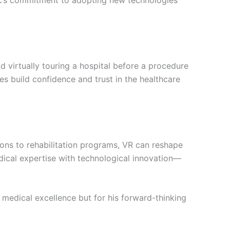
nic’s commitment to adopting new technologies
ld virtually touring a hospital before a procedure
es build confidence and trust in the healthcare
tations to rehabilitation programs, VR can reshape
ical expertise with technological innovation—
s medical excellence but for his forward-thinking