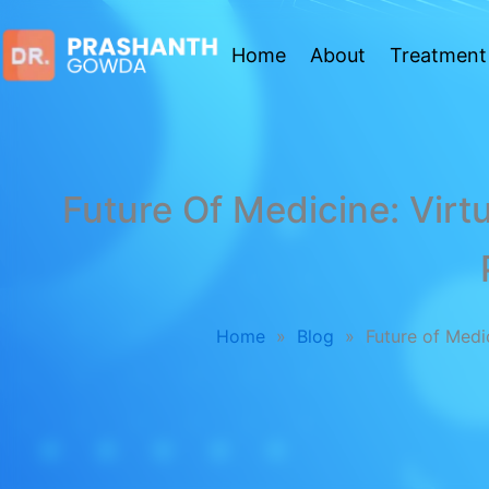
Home
About
Treatment
Future Of Medicine: Virtu
Home
»
Blog
»
Future of Medi