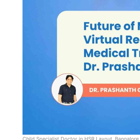
Child Specialist Doctor in HSR Layout, Bangalore