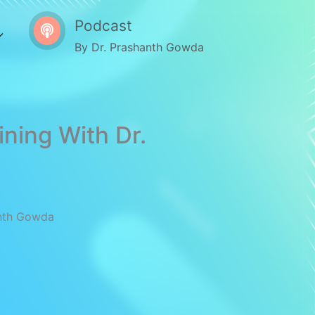
Podcast
By Dr. Prashanth Gowda
ining With Dr.
anth Gowda