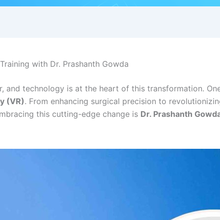
l Training with Dr. Prashanth Gowda
r, and technology is at the heart of this transformation. 
ty (VR)
. From enhancing surgical precision to revolutionizi
embracing this cutting-edge change is
Dr. Prashanth Gowd