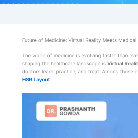
Future of Medicine: Virtual Reality Meets Medica
The world of medicine is evolving faster than eve
shaping the healthcare landscape is
Virtual Reali
doctors learn, practice, and treat. Among those 
HSR Layout
.