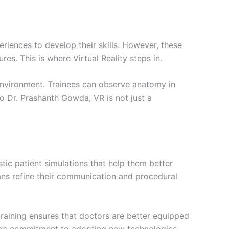
riences to develop their skills. However, these
s. This is where Virtual Reality steps in.
 environment. Trainees can observe anatomy in
to Dr. Prashanth Gowda, VR is not just a
stic patient simulations that help them better
cians refine their communication and procedural
training ensures that doctors are better equipped