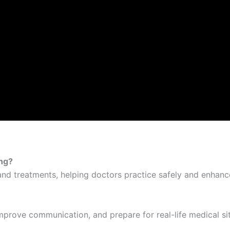
ing?
and treatments, helping doctors practice safely and enhanc
improve communication, and prepare for real-life medical si