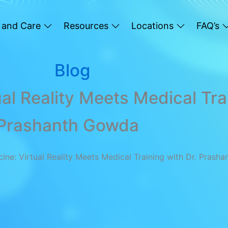
 and Care
Resources
Locations
FAQ’s
Blog
al Reality Meets Medical Tra
Prashanth Gowda
cine: Virtual Reality Meets Medical Training with Dr. Prash