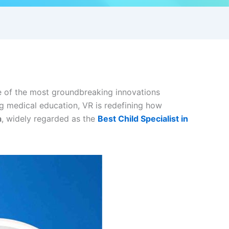
One of the most groundbreaking innovations
ng medical education, VR is redefining how
a
, widely regarded as the
Best Child Specialist in