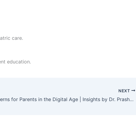
tric care.
nt education.
NEXT
Key Concerns for Parents in the Digital Age | Insights by Dr. Prashanth Gowda