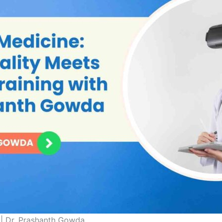
 | Dr. Prashanth Gowda