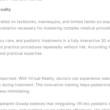
eality
 relied on textbooks, mannequins, and limited hands-on expe
cenarios necessary for mastering complex medical procedure
cy care, and pediatric treatments in a fully interactive 3D
 and practice procedures repeatedly without risk. According 
nd practical expertise.
mportant. With Virtual Reality, doctors can experience reali
s during treatment. This innovative training helps pediatri
ess intimidating.
Prashanth Gowda believes that integrating VR into pediatric 