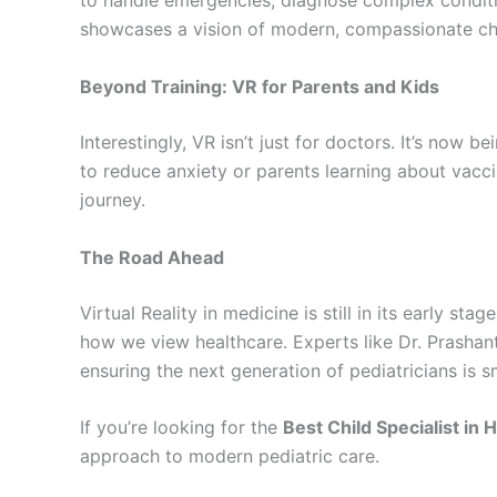
to handle emergencies, diagnose complex conditio
showcases a vision of modern, compassionate chi
Beyond Training: VR for Parents and Kids
Interestingly, VR isn’t just for doctors. It’s now 
to reduce anxiety or parents learning about vacci
journey.
The Road Ahead
Virtual Reality in medicine is still in its early st
how we view healthcare. Experts like Dr. Prasha
ensuring the next generation of pediatricians is 
If you’re looking for the
Best Child Specialist in
approach to modern pediatric care.