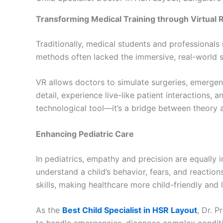
Transforming Medical Training through Virtual R
Traditionally, medical students and professionals
methods often lacked the immersive, real-world s
VR allows doctors to simulate surgeries, emergen
detail, experience live-like patient interactions,
technological tool—it’s a bridge between theory a
Enhancing Pediatric Care
In pediatrics, empathy and precision are equally i
understand a child’s behavior, fears, and reaction
skills, making healthcare more child-friendly and l
As the
Best Child Specialist in HSR Layout
, Dr. 