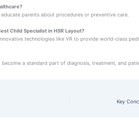
ealthcare?
d educate parents about procedures or preventive care.
st Child Specialist in HSR Layout?
ovative technologies like VR to provide world-class pedia
 become a standard part of diagnosis, treatment, and patie