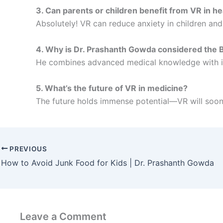
3. Can parents or children benefit from VR in h
Absolutely! VR can reduce anxiety in children an
4. Why is Dr. Prashanth Gowda considered the Be
He combines advanced medical knowledge with inn
5. What’s the future of VR in medicine?
The future holds immense potential—VR will soon
PREVIOUS
How to Avoid Junk Food for Kids | Dr. Prashanth Gowda
Leave a Comment