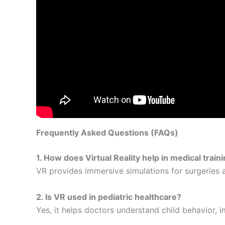
Frequently Asked Questions (FAQs)
1. How does Virtual Reality help in medical train
VR provides immersive simulations for surgeries 
2. Is VR used in pediatric healthcare?
Yes, it helps doctors understand child behavior, 