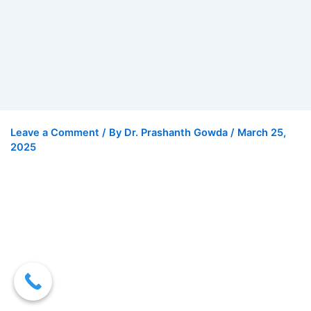
Leave a Comment
/ By
Dr. Prashanth Gowda
/
March 25,
2025