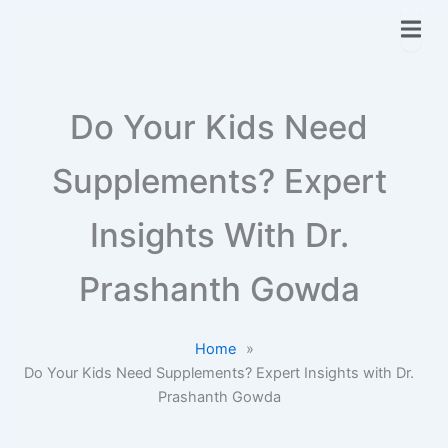
Do Your Kids Need
Supplements? Expert
Insights With Dr.
Prashanth Gowda
Home
»
Do Your Kids Need Supplements? Expert Insights with Dr.
Prashanth Gowda