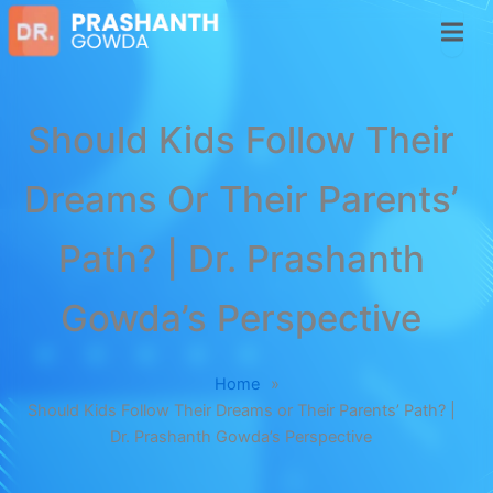
Should Kids Follow Their
Dreams Or Their Parents’
Path? | Dr. Prashanth
Gowda’s Perspective
Home
»
Should Kids Follow Their Dreams or Their Parents’ Path? |
Dr. Prashanth Gowda’s Perspective