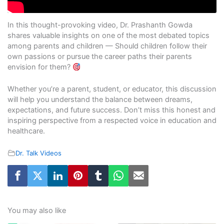
In this thought-provoking video, Dr. Prashanth Gowda
shares valuable insights on one of the most debated topics
among parents and children — Should children follow their
own passions or pursue the career paths their parents
envision for them?
Whether you’re a parent, student, or educator, this discussion
will help you understand the balance between dreams,
expectations, and future success. Don’t miss this honest and
inspiring perspective from a respected voice in education and
healthcare.
Dr. Talk Videos
You may also like