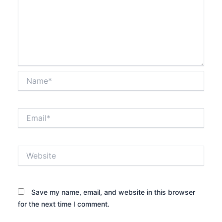
Name*
Email*
Website
Save my name, email, and website in this browser
for the next time I comment.