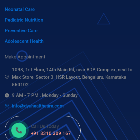
Neonatal Care
Pediatric Nutrition
Preventive Care
Adolescent Health
Make Appointment
1098, 1st Floor, 14th Main Rd, near BDA Complex, next to
Max Store, Sector 3, HSR Layout, Bengaluru, Karnataka
560102
9 AM - 7 PM , Monday - Sunday
info@dyuhealthcare.com
Call Us Today
+91 8310 309 167