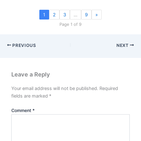
1
2
3
…
9
»
Page 1 of 9
PREVIOUS
NEXT
Leave a Reply
Your email address will not be published.
Required
fields are marked
*
Comment
*