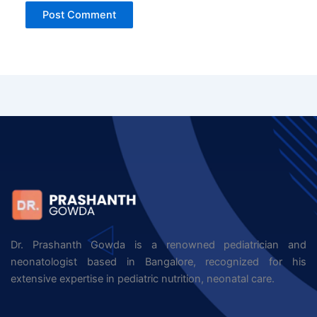
Dr. Prashanth Gowda is a renowned pediatrician and
neonatologist based in Bangalore, recognized for his
extensive expertise in pediatric nutrition, neonatal care.