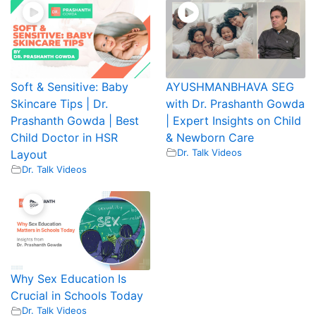
Soft & Sensitive: Baby
AYUSHMANBHAVA SEG
Skincare Tips | Dr.
with Dr. Prashanth Gowda
Prashanth Gowda | Best
| Expert Insights on Child
Child Doctor in HSR
& Newborn Care
Dr. Talk Videos
Layout
Dr. Talk Videos
Why Sex Education Is
Crucial in Schools Today
Dr. Talk Videos