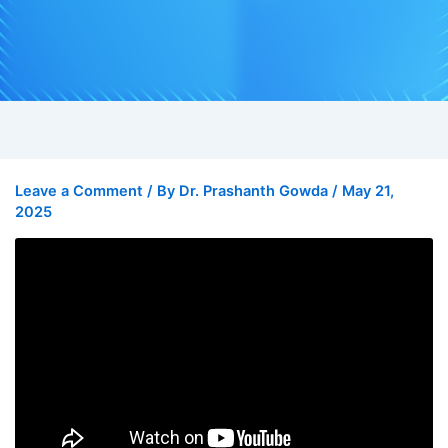
Leave a Comment
/ By
Dr. Prashanth Gowda
/
May 21,
2025