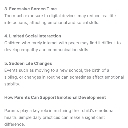
3. Excessive Screen Time
Too much exposure to digital devices may reduce real-life
interactions, affecting emotional and social skills.
4. Limited Social Interaction
Children who rarely interact with peers may find it difficult to
develop empathy and communication skills.
5. Sudden Life Changes
Events such as moving to a new school, the birth of a
sibling, or changes in routine can sometimes affect emotional
stability.
How Parents Can Support Emotional Development
Parents play a key role in nurturing their child’s emotional
health. Simple daily practices can make a significant
difference.