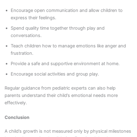
Encourage open communication and allow children to
express their feelings.
Spend quality time together through play and
conversations.
Teach children how to manage emotions like anger and
frustration.
Provide a safe and supportive environment at home.
Encourage social activities and group play.
Regular guidance from pediatric experts can also help
parents understand their child’s emotional needs more
effectively.
Conclusion
A child’s growth is not measured only by physical milestones