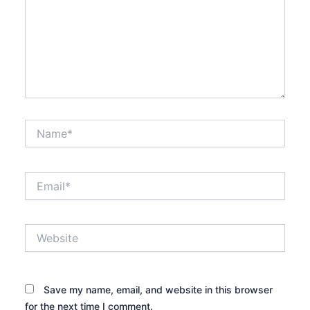
Name*
Email*
Website
Save my name, email, and website in this browser
for the next time I comment.