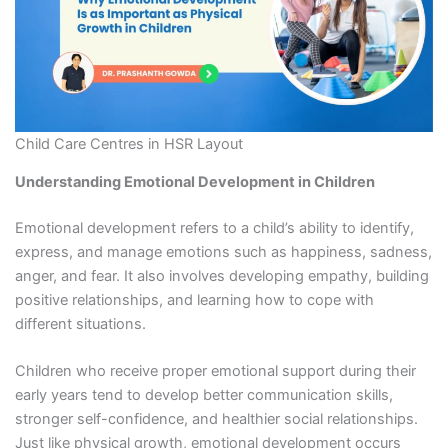
Child Care Centres in HSR Layout
Understanding Emotional Development in Children
Emotional development refers to a child’s ability to identify,
express, and manage emotions such as happiness, sadness,
anger, and fear. It also involves developing empathy, building
positive relationships, and learning how to cope with
different situations.
Children who receive proper emotional support during their
early years tend to develop better communication skills,
stronger self-confidence, and healthier social relationships.
Just like physical growth, emotional development occurs