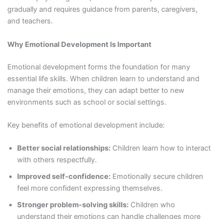
gradually and requires guidance from parents, caregivers,
and teachers.
Why Emotional Development Is Important
Emotional development forms the foundation for many
essential life skills. When children learn to understand and
manage their emotions, they can adapt better to new
environments such as school or social settings.
Key benefits of emotional development include:
Better social relationships:
Children learn how to interact
with others respectfully.
Improved self-confidence:
Emotionally secure children
feel more confident expressing themselves.
Stronger problem-solving skills:
Children who
understand their emotions can handle challenges more