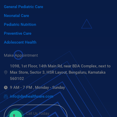
General Pediatric Care
Neonatal Care
Pediatric Nutrition
Preventive Care
Adolescent Health
Make Appointment
1098, 1st Floor, 14th Main Rd, near BDA Complex, next to
Max Store, Sector 3, HSR Layout, Bengaluru, Karnataka
560102
9 AM - 7 PM , Monday - Sunday
info@dyuhealthcare.com
Call Us Today