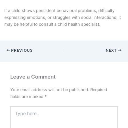
If a child shows persistent behavioral problems, difficulty
expressing emotions, or struggles with social interactions, it
may be helpful to consult a child health specialist.
PREVIOUS
NEXT
Leave a Comment
Your email address will not be published.
Required
fields are marked
*
Type
here..