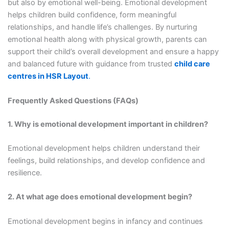
but also by emotional well-being. Emotional development
helps children build confidence, form meaningful
relationships, and handle life’s challenges. By nurturing
emotional health along with physical growth, parents can
support their child’s overall development and ensure a happy
and balanced future with guidance from trusted
child care
centres in HSR Layout
.
Frequently Asked Questions (FAQs)
1. Why is emotional development important in children?
Emotional development helps children understand their
feelings, build relationships, and develop confidence and
resilience.
2. At what age does emotional development begin?
Emotional development begins in infancy and continues