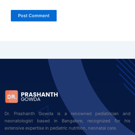
Dr. Prashanth Gowda is a renowned pediatrician and
neonatologist based in Bangalore, recognized for his
extensive expertise in pediatric nutrition, neonatal care.