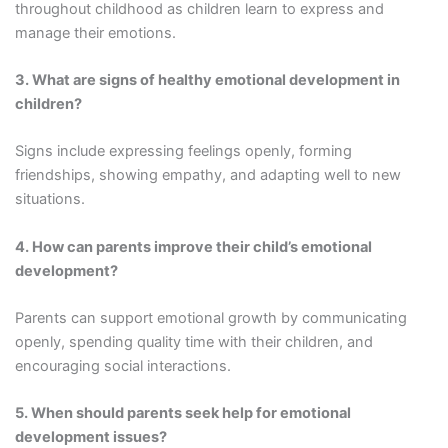
throughout childhood as children learn to express and
manage their emotions.
3. What are signs of healthy emotional development in
children?
Signs include expressing feelings openly, forming
friendships, showing empathy, and adapting well to new
situations.
4. How can parents improve their child’s emotional
development?
Parents can support emotional growth by communicating
openly, spending quality time with their children, and
encouraging social interactions.
5. When should parents seek help for emotional
development issues?