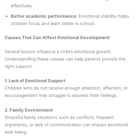
effectively.
Better academic performance:
Emotional stability helps
children focus and learn better in school.
Causes That Can Affect Emotional Development
Several factors influence a child’s emotional growth.
Understanding these causes can help parents provide the
right support.
1. Lack of Emotional Support
Children who do not receive enough attention, affection, or
encouragement may struggle to express their feelings.
2. Family Environment
Stressful family situations such as conflicts, frequent
arguments, or lack of communication can impact emotional
well-being.