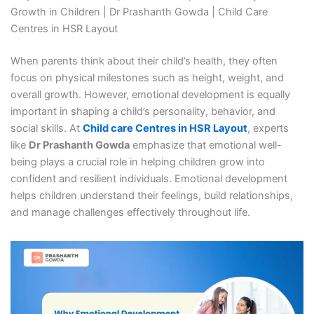
Growth in Children | Dr Prashanth Gowda | Child Care
Centres in HSR Layout
When parents think about their child’s health, they often
focus on physical milestones such as height, weight, and
overall growth. However, emotional development is equally
important in shaping a child’s personality, behavior, and
social skills. At
Child care Centres in HSR Layout
, experts
like
Dr Prashanth Gowda
emphasize that emotional well-
being plays a crucial role in helping children grow into
confident and resilient individuals. Emotional development
helps children understand their feelings, build relationships,
and manage challenges effectively throughout life.