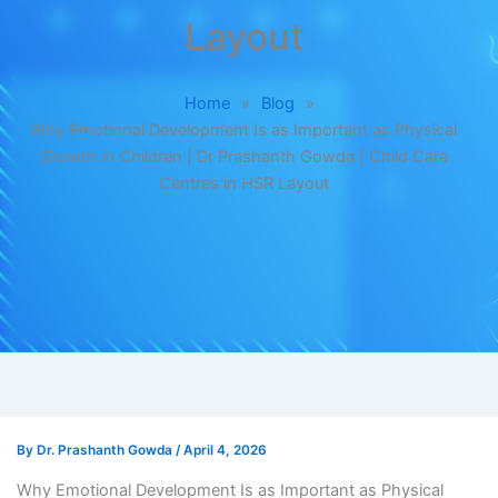
Layout
Home
»
Blog
»
Why Emotional Development Is as Important as Physical
Growth in Children | Dr Prashanth Gowda | Child Care
Centres in HSR Layout
By
Dr. Prashanth Gowda
/
April 4, 2026
Why Emotional Development Is as Important as Physical