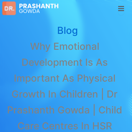
Blog
Why Emotional
Development Is As
Important As Physical
Growth In Children | Dr
Prashanth Gowda | Child
Care Centres In HSR