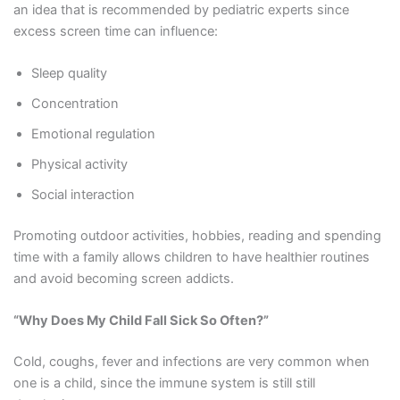
an idea that is recommended by pediatric experts since
excess screen time can influence:
Sleep quality
Concentration
Emotional regulation
Physical activity
Social interaction
Promoting outdoor activities, hobbies, reading and spending
time with a family allows children to have healthier routines
and avoid becoming screen addicts.
“Why Does My Child Fall Sick So Often?”
Cold, coughs, fever and infections are very common when
one is a child, since the immune system is still still