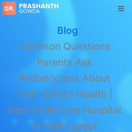
Blog
Common Questions
Parents Ask
Pediatricians About
Their Child’s Health |
Best Child Care Hospital
In HSR Layout