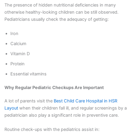
The presence of hidden nutritional deficiencies in many
otherwise healthy-looking children can be still observed.
Pediatricians usually check the adequacy of getting:
Iron
Calcium
Vitamin D
Protein
Essential vitamins
Why Regular Pediatric Checkups Are Important
A lot of parents visit the
Best Child Care Hospital in HSR
Layout
when their children fall ill, and regular screenings by a
pediatrician also play a significant role in preventive care.
Routine check-ups with the pediatrics assist in: