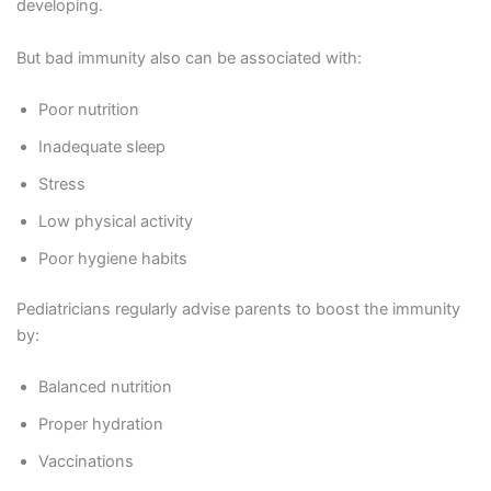
developing.
But bad immunity also can be associated with:
Poor nutrition
Inadequate sleep
Stress
Low physical activity
Poor hygiene habits
Pediatricians regularly advise parents to boost the immunity
by:
Balanced nutrition
Proper hydration
Vaccinations