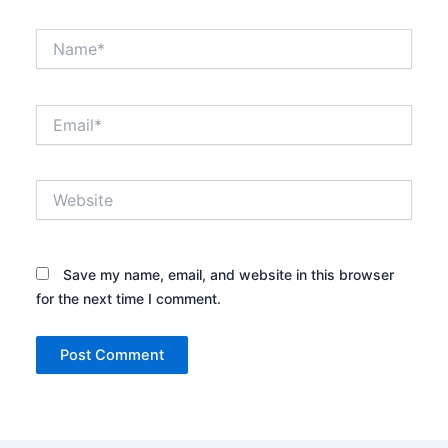
Name*
Email*
Website
Save my name, email, and website in this browser
for the next time I comment.