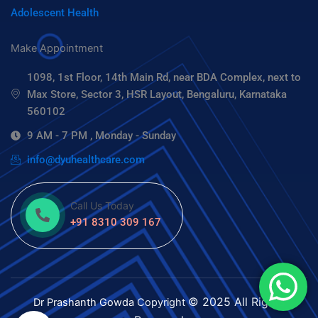
Adolescent Health
Make Appointment
1098, 1st Floor, 14th Main Rd, near BDA Complex, next to
Max Store, Sector 3, HSR Layout, Bengaluru, Karnataka
560102
9 AM - 7 PM , Monday - Sunday
info@dyuhealthcare.com
Call Us Today
+91 8310 309 167
© 2025 All Rights
Dr Prashanth Gowda
Copyright