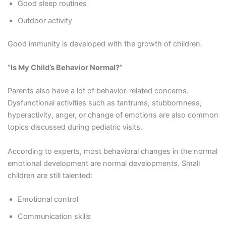
Good sleep routines
Outdoor activity
Good immunity is developed with the growth of children.
“Is My Child’s Behavior Normal?”
Parents also have a lot of behavior-related concerns.
Dysfunctional activities such as tantrums, stubbornness,
hyperactivity, anger, or change of emotions are also common
topics discussed during pediatric visits.
According to experts, most behavioral changes in the normal
emotional development are normal developments. Small
children are still talented:
Emotional control
Communication skills