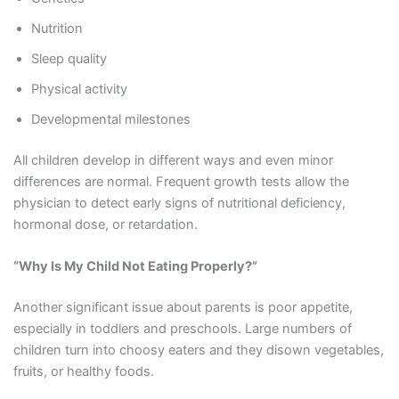
Nutrition
Sleep quality
Physical activity
Developmental milestones
All children develop in different ways and even minor
differences are normal. Frequent growth tests allow the
physician to detect early signs of nutritional deficiency,
hormonal dose, or retardation.
“Why Is My Child Not Eating Properly?”
Another significant issue about parents is poor appetite,
especially in toddlers and preschools. Large numbers of
children turn into choosy eaters and they disown vegetables,
fruits, or healthy foods.