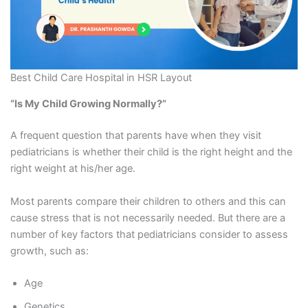
Best Child Care Hospital in HSR Layout
“Is My Child Growing Normally?”
A frequent question that parents have when they visit
pediatricians is whether their child is the right height and the
right weight at his/her age.
Most parents compare their children to others and this can
cause stress that is not necessarily needed. But there are a
number of key factors that pediatricians consider to assess
growth, such as:
Age
Genetics