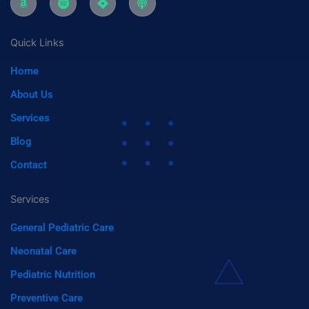
k
c
i
o
d
e
g
b
i
o
r
d
i
r
r
e
-
n
a
c
n
a
a
-
a
m
Quick Links
m
s
s
a
p
t
Home
z
o
o
t
n
i
About Us
f
y
Services
Blog
Contact
Services
General Pediatric Care
Neonatal Care
Pediatric Nutrition
Preventive Care