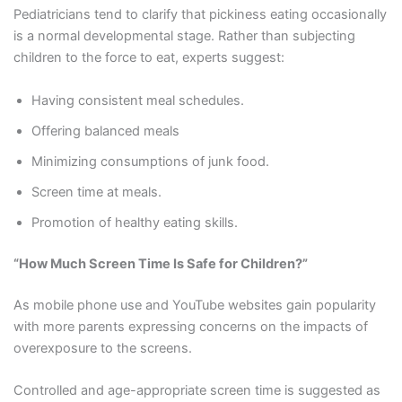
Pediatricians tend to clarify that pickiness eating occasionally
is a normal developmental stage. Rather than subjecting
children to the force to eat, experts suggest:
Having consistent meal schedules.
Offering balanced meals
Minimizing consumptions of junk food.
Screen time at meals.
Promotion of healthy eating skills.
“How Much Screen Time Is Safe for Children?”
As mobile phone use and YouTube websites gain popularity
with more parents expressing concerns on the impacts of
overexposure to the screens.
Controlled and age-appropriate screen time is suggested as