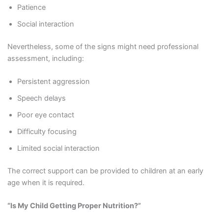
Patience
Social interaction
Nevertheless, some of the signs might need professional
assessment, including:
Persistent aggression
Speech delays
Poor eye contact
Difficulty focusing
Limited social interaction
The correct support can be provided to children at an early
age when it is required.
“Is My Child Getting Proper Nutrition?”