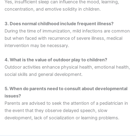
Yes, insufficient sleep can influence the mood, learning,
concentration, and emotive solidity in children.
3. Does normal childhood include frequent illness?
During the time of immunization, mild infections are common
but when faced with recurrence of severe illness, medical
intervention may be necessary.
4. What is the value of outdoor play to children?
Outdoor activities enhance physical health, emotional health,
social skills and general development.
5. When do parents need to consult about developmental
issues?
Parents are advised to seek the attention of a pediatrician in
the event that they observe delayed speech, slow
development, lack of socialization or learning problems.