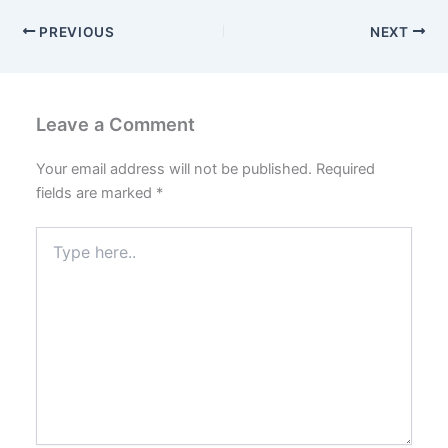
PREVIOUS
NEXT
Leave a Comment
Your email address will not be published.
Required
fields are marked
*
Type
here..