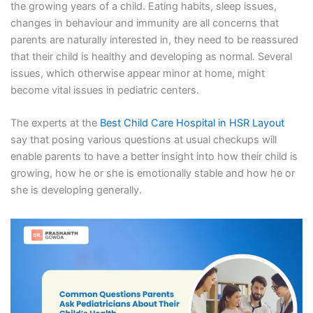
the growing years of a child. Eating habits, sleep issues,
changes in behaviour and immunity are all concerns that
parents are naturally interested in, they need to be reassured
that their child is healthy and developing as normal. Several
issues, which otherwise appear minor at home, might
become vital issues in pediatric centers.
The experts at the
Best Child Care Hospital in HSR Layout
say that posing various questions at usual checkups will
enable parents to have a better insight into how their child is
growing, how he or she is emotionally stable and how he or
she is developing generally.