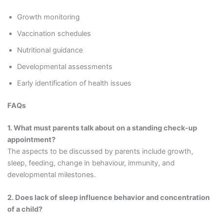
Growth monitoring
Vaccination schedules
Nutritional guidance
Developmental assessments
Early identification of health issues
FAQs
1. What must parents talk about on a standing check-up
appointment?
The aspects to be discussed by parents include growth,
sleep, feeding, change in behaviour, immunity, and
developmental milestones.
2. Does lack of sleep influence behavior and concentration
of a child?