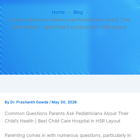
Home
»
Blog
»
Common Questions Parents Ask Pediatricians About Their
Child’s Health | Best Child Care Hospital in HSR Layout
By
Dr. Prashanth Gowda
/
May 30, 2026
Common Questions Parents Ask Pediatricians About Their
Child’s Health | Best Child Care Hospital in HSR Layout
Parenting comes in with numerous questions, particularly in