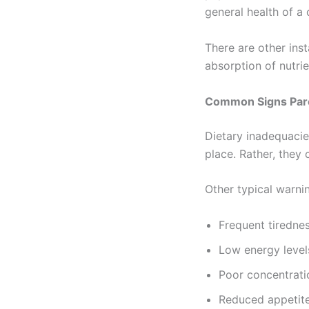
general health of a 
There are other ins
absorption of nutri
Common Signs Pare
Dietary inadequacie
place. Rather, they 
Other typical warnin
Frequent tiredne
Low energy level
Poor concentrati
Reduced appetit