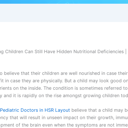
 Children Can Still Have Hidden Nutritional Deficiencies | 
 believe that their children are well nourished in case their
 fit in case they are physically. But a child may look good o
utrients on the inside. The condition is sometimes referred t
cy and it is rapidly on the rise amongst growing children tod
Pediatric Doctors in HSR Layout
believe that a child may 
iency that will result in unseen impact on their growth, immun
lopment of the brain even when the symptoms are not immed