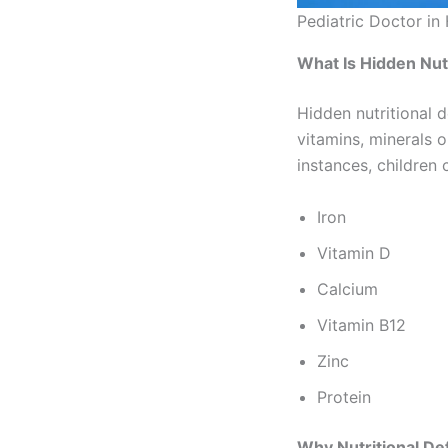
Pediatric Doctor in
What Is Hidden Nutr
Hidden nutritional 
vitamins, minerals o
instances, children
Iron
Vitamin D
Calcium
Vitamin B12
Zinc
Protein
Why Nutritional Def