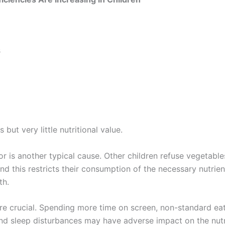
s
but very little nutritional value.
r is another typical cause. Other children refuse vegetables,
nd this restricts their consumption of the necessary nutrien
th.
are crucial. Spending more time on screen, non-standard eat
and sleep disturbances may have adverse impact on the nutr