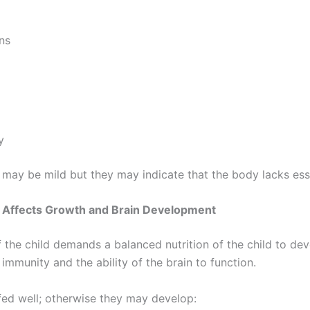
ns
y
may be mild but they may indicate that the body lacks esse
n Affects Growth and Brain Development
the child demands a balanced nutrition of the child to dev
immunity and the ability of the brain to function.
fed well; otherwise they may develop: