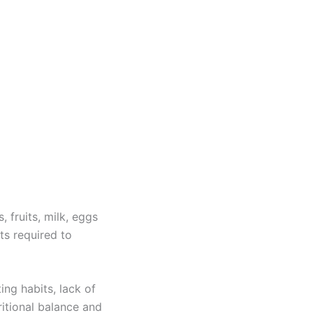
 fruits, milk, eggs
ts required to
ing habits, lack of
itional balance and