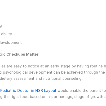
ng
ability
 development
tric Checkups Matter
cies are easy to notice at an early stage by having routine 
d psychological development can be achieved through the h
dietary assessment and nutritional counseling.
e
Pediatric Doctor in HSR Layout
would enable the parent t
ing the right food based on his or her age, stage of growth a