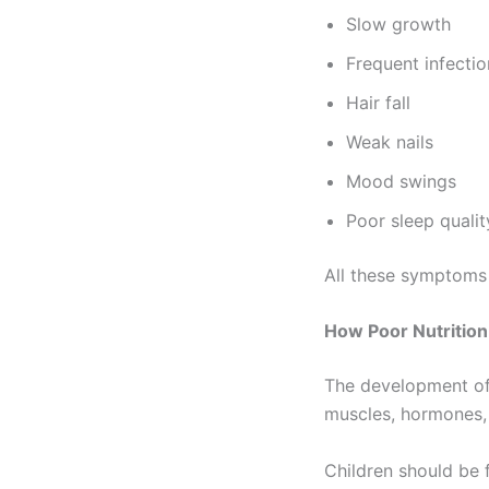
Slow growth
Frequent infectio
Hair fall
Weak nails
Mood swings
Poor sleep qualit
All these symptoms 
How Poor Nutritio
The development of 
muscles, hormones, 
Children should be 