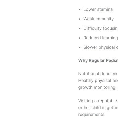
Lower stamina
Weak immunity
Difficulty focusi
Reduced learning 
Slower physical
Why Regular Pedia
Nutritional deficien
Healthy physical an
growth monitoring, 
Visiting a reputabl
or her child is gett
requirements.