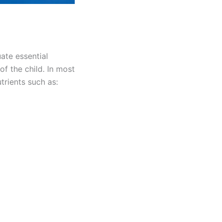
ate essential
of the child. In most
trients such as: