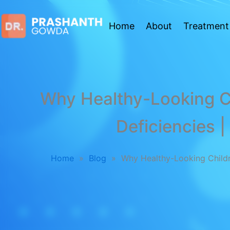
Home
About
Treatment
Why Healthy-Looking Ch
Deficiencies |
Home
»
Blog
»
Why Healthy-Looking Childre