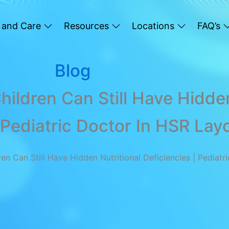
 and Care
Resources
Locations
FAQ’s
Blog
ildren Can Still Have Hidden
 Pediatric Doctor In HSR Lay
n Can Still Have Hidden Nutritional Deficiencies | Pediatr