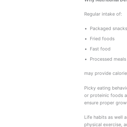
Regular intake of:
Packaged snack
Fried foods
Fast food
Processed meals
may provide calories 
Picky eating behavio
or proteinic foods a
ensure proper grow
Life habits as well 
physical exercise, 