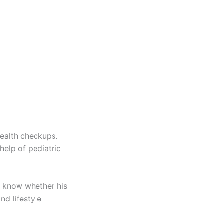
health checkups.
elp of pediatric
o know whether his
nd lifestyle