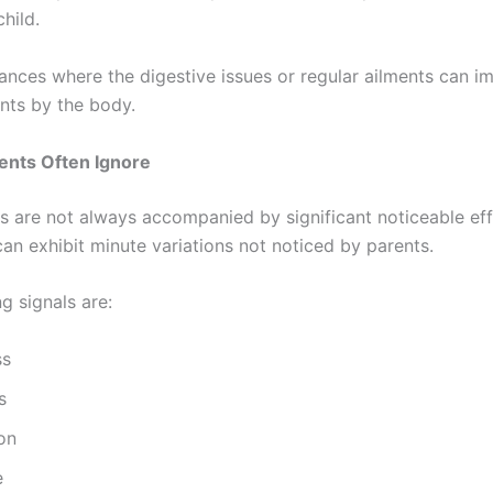
child.
tances where the digestive issues or regular ailments can 
ents by the body.
nts Often Ignore
s are not always accompanied by significant noticeable effe
can exhibit minute variations not noticed by parents.
g signals are:
ss
s
on
e