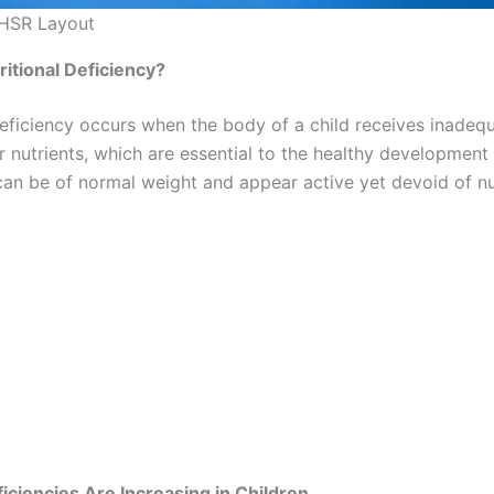
 HSR Layout
itional Deficiency?
deficiency occurs when the body of a child receives inadequ
r nutrients, which are essential to the healthy development 
 can be of normal weight and appear active yet devoid of nu
iciencies Are Increasing in Children