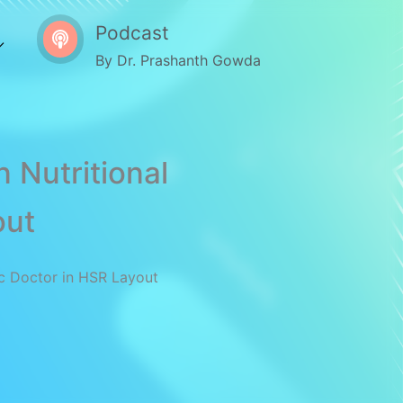
Podcast
By Dr. Prashanth Gowda
 Nutritional
out
ic Doctor in HSR Layout