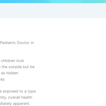
Pediatric Doctor in
 children look
n the outside but be
o as hidden
ay.
be exposed to a type
ity, overall health
iately apparent.