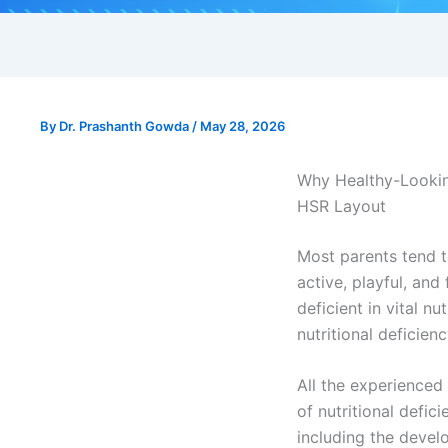
By
Dr. Prashanth Gowda
/
May 28, 2026
Why Healthy-Looking
HSR Layout
Most parents tend to
active, playful, and
deficient in vital n
nutritional deficien
All the experienced
of nutritional defic
including the deve