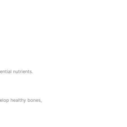
ntial nutrients.
elop healthy bones,