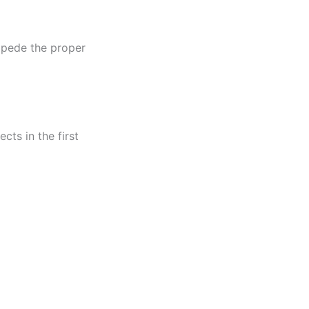
impede the proper
cts in the first