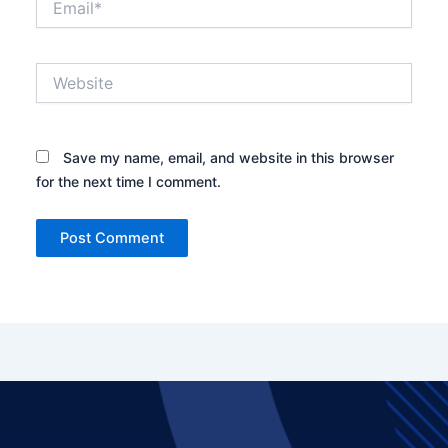
Website
Save my name, email, and website in this browser
for the next time I comment.