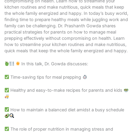
compromising on health. Learn how to streamline your
kitchen routines and make nutritious, quick meals that keep
the whole family energized and happy. In today’s busy world,
finding time to prepare healthy meals while juggling work and
family can be challenging. Dr. Prashanth Gowda shares
practical strategies for parents on how to manage meal
prepping effectively without compromising on health. Learn
how to streamline your kitchen routines and make nutritious,
quick meals that keep the whole family energized and happy.
In this talk, Dr. Gowda discusses:
Time-saving tips for meal prepping
Healthy and easy-to-make recipes for parents and kids
How to maintain a balanced diet amidst a busy schedule
The role of proper nutrition in managing stress and