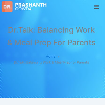
Dr.Talk: Balancing Work
& Meal Prep For Parents
Home
»
Dr.Talk: Balancing Work & Meal Prep for Parents