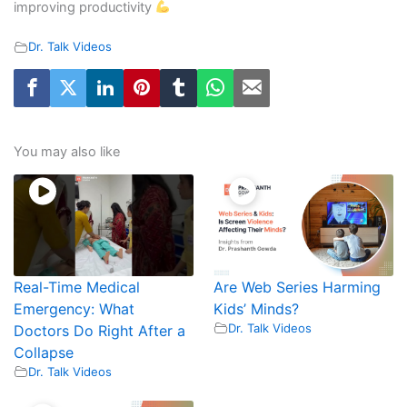
improving productivity
Dr. Talk Videos
You may also like
Real-Time Medical
Are Web Series Harming
Emergency: What
Kids’ Minds?
Dr. Talk Videos
Doctors Do Right After a
Collapse
Dr. Talk Videos