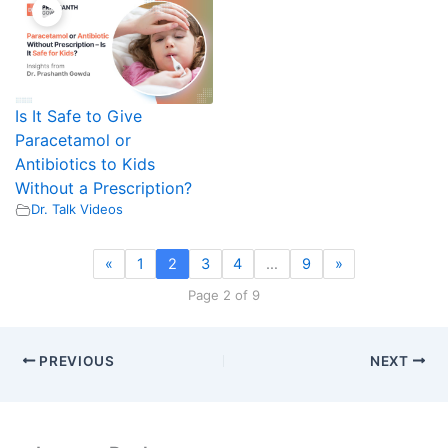
Is It Safe to Give
Paracetamol or
Antibiotics to Kids
Without a Prescription?
Dr. Talk Videos
«
1
2
3
4
…
9
»
Page 2 of 9
PREVIOUS
NEXT