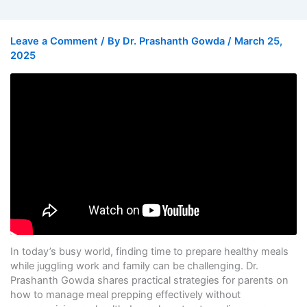
Leave a Comment
/ By
Dr. Prashanth Gowda
/
March 25,
2025
In today’s busy world, finding time to prepare healthy meals
while juggling work and family can be challenging. Dr.
Prashanth Gowda shares practical strategies for parents on
how to manage meal prepping effectively without