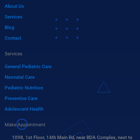
o
t
n
i
About Us
f
y
Services
Blog
Contact
Services
General Pediatric Care
Neonatal Care
Pediatric Nutrition
Preventive Care
Adolescent Health
Make Appointment
1098, 1st Floor, 14th Main Rd, near BDA Complex, next to