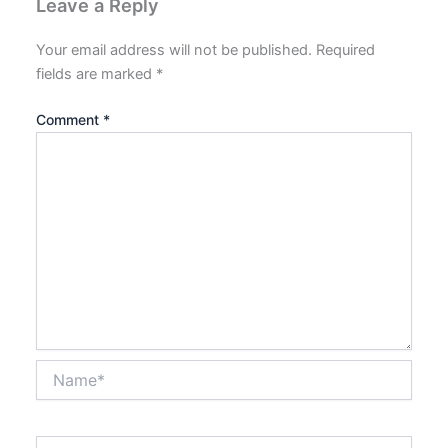
Leave a Reply
Your email address will not be published.
Required
fields are marked
*
Comment
*
Name*
Email*